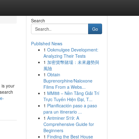
Search
Go
Published News
1
Ookmulgee Development:
Analyzing Their Tests
1
加密貨幣賭場：未來趨勢與
風險
1
Obtain
Buprenorphine/Naloxone
 is your
Films From a Webs...
esearch
1
MM88 – Nền Tảng Giải Trí
e-
Trực Tuyến Hiện Đại, T...
1
Planificación paso a paso
para un itinerario ...
1
Antminer S19: A
Comprehensive Guide for
Beginners
1
Finding the Best House