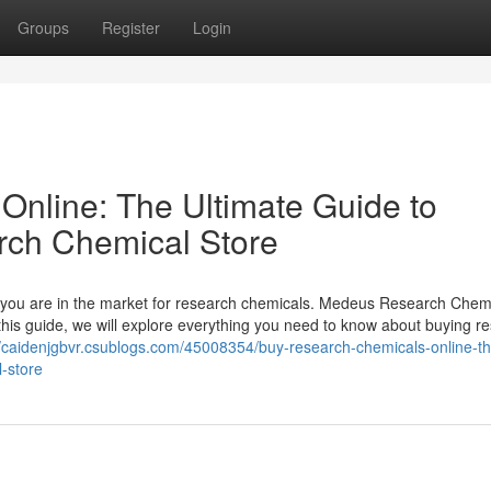
Groups
Register
Login
nline: The Ultimate Guide to
rch Chemical Store
 if you are in the market for research chemicals. Medeus Research Chem
 this guide, we will explore everything you need to know about buying r
//caidenjgbvr.csublogs.com/45008354/buy-research-chemicals-online-th
-store