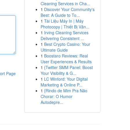
Cleaning Services in Cha...
1
Discover Your Community's
Best: A Guide to To...
1
Tài Liệu Máy In | Máy
Photocopy | Thiết Bị Văn...
1
Irving Cleaning Services
Delivering Consistent ...
1
Best Crypto Casino: Your
Ultimate Guide
1
Boostaro Reviews: Real
User Experiences & Results
1
{Twitter SMM Panel: Boost
Your Visibility & G...
ort Page
1
LC Winford: Your Digital
Marketing & Online P...
1
{Rindo de Mim Pra Não
Chorar: O Humor
Autodepre...