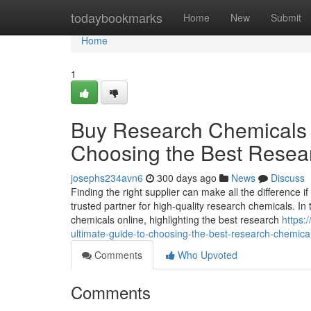
Home
todaybookmarks
Home
New
Submit
Home
1
Buy Research Chemicals O
Choosing the Best Resea
josephs234avn6
300 days ago
News
Discuss
Finding the right supplier can make all the difference
trusted partner for high-quality research chemicals. In
chemicals online, highlighting the best research
https:
ultimate-guide-to-choosing-the-best-research-chemical
Comments
Who Upvoted
Comments