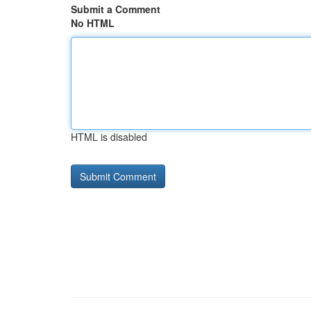
Submit a Comment
No HTML
HTML is disabled