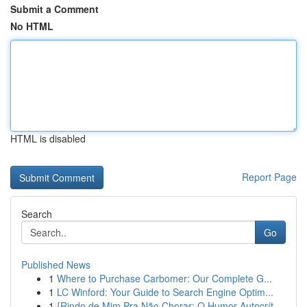
Submit a Comment
No HTML
HTML is disabled
Report Page
Search
Go
Published News
1
Where to Purchase Carbomer: Our Complete G...
1
LC Winford: Your Guide to Search Engine Optim...
1
{Rindo de Mim Pra Não Chorar: O Humor Autocrít...