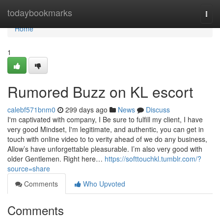
Home
todaybookmarks
Togg
navi
Home
1
Rumored Buzz on KL escort
calebf571bnm0
299 days ago
News
Discuss
I'm captivated with company, I Be sure to fulfill my client, I have
very good Mindset, I'm legitimate, and authentic, you can get in
touch with online video to to verity ahead of we do any business,
Allow’s have unforgettable pleasurable. I’m also very good with
older Gentlemen. Right here…
https://softtouchkl.tumblr.com/?
source=share
Comments
Who Upvoted
Comments