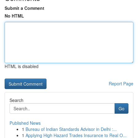
Submit a Comment
No HTML
HTML is disabled
Report Page
Search
Go
Published News
1
Bureau of Indian Standards Advisor in Delhi :...
1
Applying High Hazard Trades Insurance to Real O...