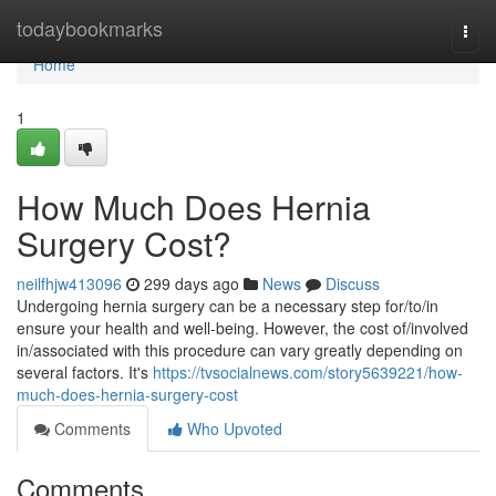
Home
todaybookmarks
Togg
navi
Home
1
How Much Does Hernia
Surgery Cost?
neilfhjw413096
299 days ago
News
Discuss
Undergoing hernia surgery can be a necessary step for/to/in
ensure your health and well-being. However, the cost of/involved
in/associated with this procedure can vary greatly depending on
several factors. It's
https://tvsocialnews.com/story5639221/how-
much-does-hernia-surgery-cost
Comments
Who Upvoted
Comments