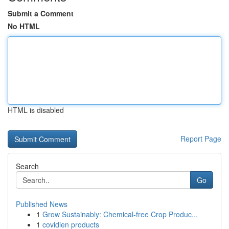
Submit a Comment
No HTML
HTML is disabled
Report Page
Search
Go
Published News
1
Grow Sustainably: Chemical-free Crop Produc...
1
covidien products