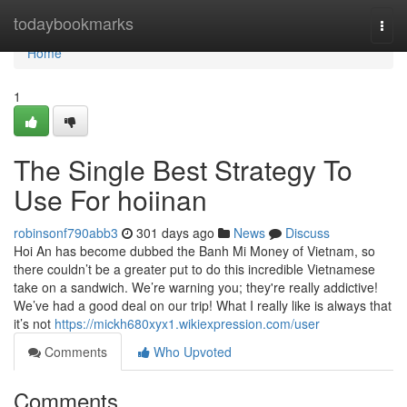
Home
todaybookmarks
Togg
navi
Home
1
The Single Best Strategy To
Use For hoiinan
robinsonf790abb3
301 days ago
News
Discuss
Hoi An has become dubbed the Banh Mi Money of Vietnam, so
there couldn’t be a greater put to do this incredible Vietnamese
take on a sandwich. We’re warning you; they're really addictive!
We’ve had a good deal on our trip! What I really like is always that
it’s not
https://mickh680xyx1.wikiexpression.com/user
Comments
Who Upvoted
Comments