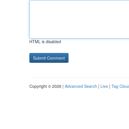
HTML is disabled
Copyright © 2026 |
Advanced Search
|
Live
|
Tag Clou