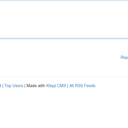
Rep
d
|
Top Users
| Made with
Kliqqi CMS
|
All RSS Feeds