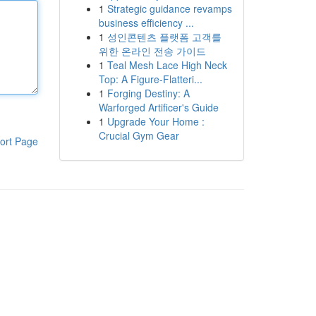
1
Strategic guidance revamps
business efficiency ...
1
성인콘텐츠 플랫폼 고객를
위한 온라인 전송 가이드
1
Teal Mesh Lace High Neck
Top: A Figure-Flatteri...
1
Forging Destiny: A
Warforged Artificer's Guide
1
Upgrade Your Home :
Crucial Gym Gear
ort Page