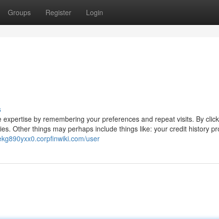
Groups
Register
Login
s
 expertise by remembering your preferences and repeat visits. By click
es. Other things may perhaps include things like: your credit history pr
zekg890yxx0.corpfinwiki.com/user