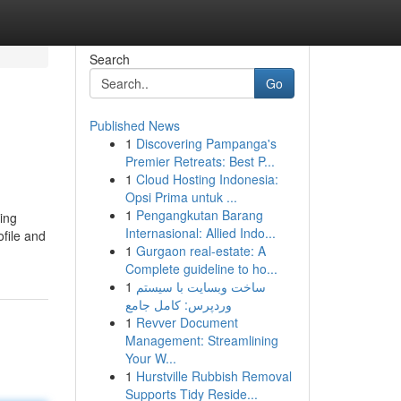
Search
Go
Published News
1
Discovering Pampanga's
Premier Retreats: Best P...
1
Cloud Hosting Indonesia:
Opsi Prima untuk ...
1
Pengangkutan Barang
ing
Internasional: Allied Indo...
ofile and
1
Gurgaon real-estate: A
Complete guideline to ho...
1
ساخت وبسایت با سیستم
وردپرس: کامل جامع
1
Revver Document
Management: Streamlining
Your W...
1
Hurstville Rubbish Removal
Supports Tidy Reside...