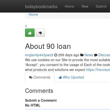
Home
todaybookmarks
Home
New
Submit
Home
1
About 90 loan
englandy443pwz9
299 days ago
News
Discus
We use cookies on our Site to provde the most suitable
“Accept”, you consent to the usage of Each of the cooki
what products and solutions we expect
https://francis
Comments
Who Upvoted
Comments
Submit a Comment
No HTML