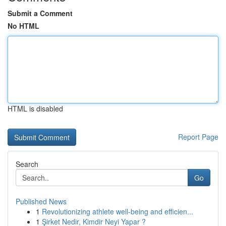
Submit a Comment
No HTML
HTML is disabled
Report Page
Search
Go
Published News
1
Revolutionizing athlete well-being and efficien...
1
Şirket Nedir, Kimdir Neyi Yapar ?