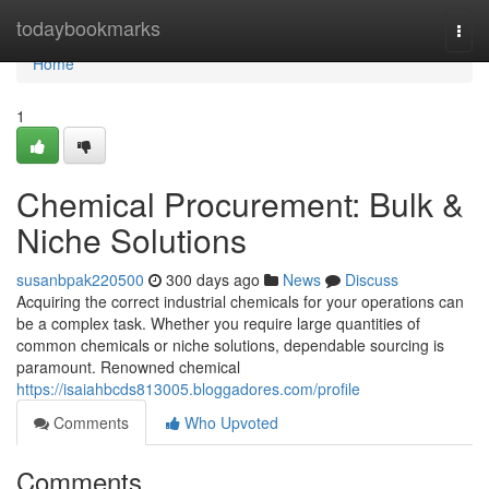
Home
todaybookmarks
Togg
navi
Home
1
Chemical Procurement: Bulk &
Niche Solutions
susanbpak220500
300 days ago
News
Discuss
Acquiring the correct industrial chemicals for your operations can
be a complex task. Whether you require large quantities of
common chemicals or niche solutions, dependable sourcing is
paramount. Renowned chemical
https://isaiahbcds813005.bloggadores.com/profile
Comments
Who Upvoted
Comments