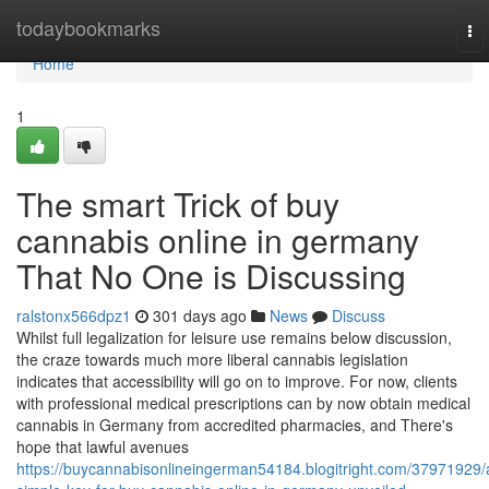
Home
todaybookmarks
To
nav
Home
1
The smart Trick of buy
cannabis online in germany
That No One is Discussing
ralstonx566dpz1
301 days ago
News
Discuss
Whilst full legalization for leisure use remains below discussion,
the craze towards much more liberal cannabis legislation
indicates that accessibility will go on to improve. For now, clients
with professional medical prescriptions can by now obtain medical
cannabis in Germany from accredited pharmacies, and There's
hope that lawful avenues
https://buycannabisonlineingerman54184.blogitright.com/37971929/