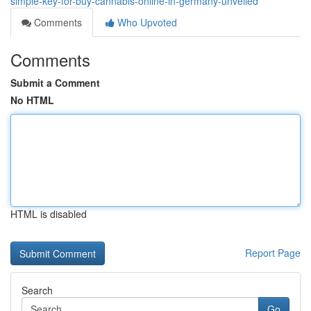
simple-key-for-buy-cannabis-online-in-germany-unveiled
Comments
Who Upvoted
Comments
Submit a Comment
No HTML
HTML is disabled
Report Page
Search
Go