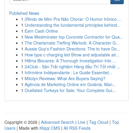
Published News
1
{Rindo de Mim Pra Não Chorar: O Humor Irônico ...
1
Understanding the fundamental principles behind...
1
Earn Cash Online
1
New Westminster top Concrete Contractor for Qua...
1
The Charismatic Tiefling Warlock: A Character G...
1
Aussie Guy's Fashion Directions: The to have Do...
1
How type c charging led Show and adjustable air...
1
Hillma Biocares: A Thorough Investigation into ...
1
24Club - Sân Trải nghiệm Hàng đầu Trí Tốt nhất ...
1
Infirmière Indépendante : Le Guide Essentiel...
1
Mitolyn Reviews: What Are Buyers Saying?
1
Agência de Marketing Online em Goiânia: Man...
1
Ocellated Turkeys for Sale: Your Complete Gui...
Copyright © 2026 |
Advanced Search
|
Live
|
Tag Cloud
|
Top
Users
| Made with
Kliqqi CMS
|
All RSS Feeds