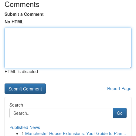
Comments
Submit a Comment
No HTML
HTML is disabled
Report Page
Search
Go
Published News
1
Manchester House Extensions: Your Guide to Plan...