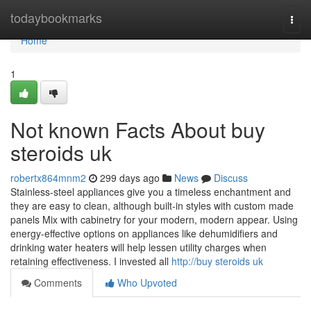
Home
todaybookmarks
Togg
navi
Home
1
Not known Facts About buy
steroids uk
robertx864mnm2
299 days ago
News
Discuss
Stainless-steel appliances give you a timeless enchantment and
they are easy to clean, although built-in styles with custom made
panels Mix with cabinetry for your modern, modern appear. Using
energy-effective options on appliances like dehumidifiers and
drinking water heaters will help lessen utility charges when
retaining effectiveness. I invested all
http://buy steroids uk
Comments
Who Upvoted