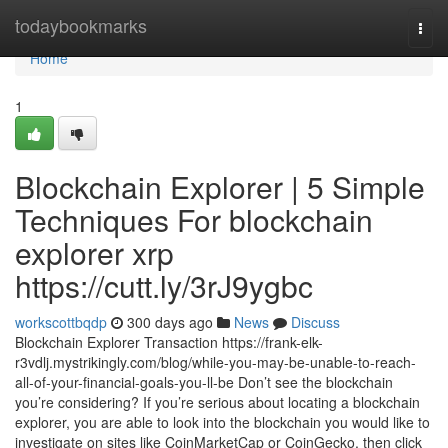
Home
todaybookmarks
Togg
navi
Home
1
Blockchain Explorer | 5 Simple
Techniques For blockchain
explorer xrp
https://cutt.ly/3rJ9ygbc
workscottbqdp
300 days ago
News
Discuss
Blockchain Explorer Transaction https://frank-elk-
r3vdlj.mystrikingly.com/blog/while-you-may-be-unable-to-reach-
all-of-your-financial-goals-you-ll-be Don’t see the blockchain
you’re considering? If you’re serious about locating a blockchain
explorer, you are able to look into the blockchain you would like to
investigate on sites like CoinMarketCap or CoinGecko, then click