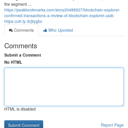
the segment ...
https://peakbookmarks.com/story20488927/blockchain-explorer-
confirmed-transactions-a-review-of-blockchain-explorer-usdt-
https-cutt-ly-3rj9ygbc
Comments
Who Upvoted
Comments
Submit a Comment
No HTML
HTML is disabled
Report Page