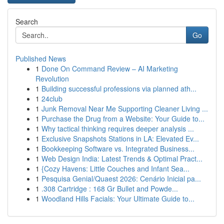
Search
Go
Published News
1
Done On Command Review – AI Marketing
Revolution
1
Building successful professions via planned ath...
1
24club
1
Junk Removal Near Me Supporting Cleaner Living ...
1
Purchase the Drug from a Website: Your Guide to...
1
Why tactical thinking requires deeper analysis ...
1
Exclusive Snapshots Stations in LA: Elevated Ev...
1
Bookkeeping Software vs. Integrated Business...
1
Web Design India: Latest Trends & Optimal Pract...
1
{Cozy Havens: Little Couches and Infant Sea...
1
Pesquisa Genial/Quaest 2026: Cenário Inicial pa...
1
.308 Cartridge : 168 Gr Bullet and Powde...
1
Woodland Hills Facials: Your Ultimate Guide to...