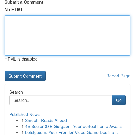
Submit a Comment
No HTML
HTML is disabled
Report Page
Search
Go
Published News
1
Smooth Roads Ahead
1
4S Sector 88B Gurgaon: Your perfect home Awaits
1
Letstg.com: Your Premier Video Game Destina...