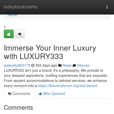
Home
todaybookmarks
Togg
navi
Home
1
Immerse Your Inner Luxury
with LUXURY333
jadaoxky800175
302 days ago
News
Discuss
LUXURY333 isn't just a brand; it's a philosophy. We provide to
your deepest aspirations, crafting experiences that are exquisite.
From opulent accommodations to tailored services, we enhance
every moment into a
https://directoryforum.org/slot-berani/
Comments
Who Upvoted
Comments