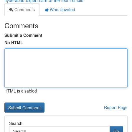
hyderabad-expert-care-at-the-tooth-studio
Comments
Who Upvoted
Comments
Submit a Comment
No HTML
HTML is disabled
Report Page
Search
Go