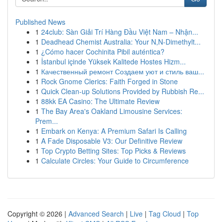
Published News
1
24club: Sàn Giải Trí Hàng Đầu Việt Nam – Nhận...
1
Deadhead Chemist Australia: Your N,N-Dimethylt...
1
¿Cómo hacer Cochinita Pibil auténtica?
1
İstanbul içinde Yüksek Kalitede Hostes Hizm...
1
Качественный ремонт Создаем уют и стиль ваш...
1
Rock Gnome Clerics: Faith Forged in Stone
1
Quick Clean-up Solutions Provided by Rubbish Re...
1
88kk EA Casino: The Ultimate Review
1
The Bay Area's Oakland Limousine Services:
Prem...
1
Embark on Kenya: A Premium Safari Is Calling
1
A Fade Disposable V3: Our Definitive Review
1
Top Crypto Betting Sites: Top Picks & Reviews
1
Calculate Circles: Your Guide to Circumference
Copyright © 2026 |
Advanced Search
|
Live
|
Tag Cloud
|
Top