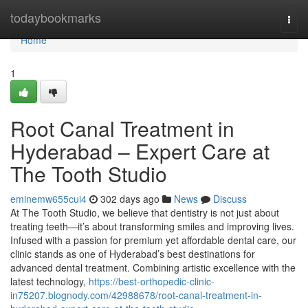
Home
todaybookmarks
Togg
navi
Home
1
Root Canal Treatment in
Hyderabad – Expert Care at
The Tooth Studio
eminemw655cui4
302 days ago
News
Discuss
At The Tooth Studio, we believe that dentistry is not just about
treating teeth—it’s about transforming smiles and improving lives.
Infused with a passion for premium yet affordable dental care, our
clinic stands as one of Hyderabad’s best destinations for
advanced dental treatment. Combining artistic excellence with the
latest technology,
https://best-orthopedic-clinic-
in75207.blognody.com/42988678/root-canal-treatment-in-