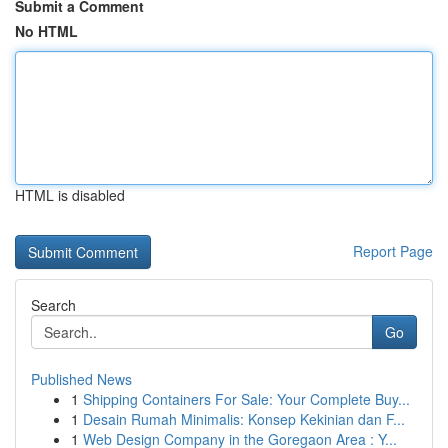
Submit a Comment
No HTML
HTML is disabled
Report Page
Search
Go
Published News
1
Shipping Containers For Sale: Your Complete Buy...
1
Desain Rumah Minimalis: Konsep Kekinian dan F...
1
Web Design Company in the Goregaon Area : Y...