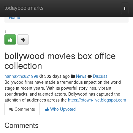
Home
todaybookmarks
Togg
navi
Home
1
bollywood movies box office
collection
hannaxthc621998
302 days ago
News
Discuss
Bollywood films have made a tremendous impact on the world
stage in recent years. With its powerful storylines, vibrant
soundtracks, and talented actors, Bollywood has captured the
attention of audiences across the
https://btown-live.blogspot.com
Comments
Who Upvoted
Comments