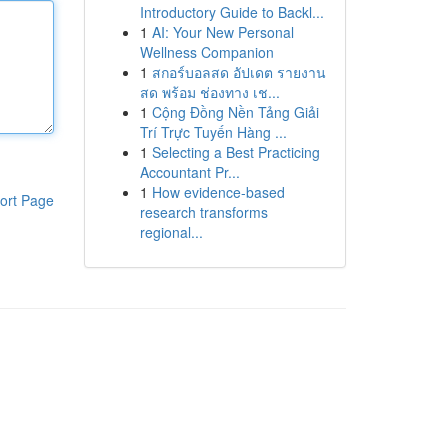
Introductory Guide to Backl...
1
AI: Your New Personal
Wellness Companion
1
สกอร์บอลสด อัปเดต รายงาน
สด พร้อม ช่องทาง เช...
1
Cộng Đồng Nền Tảng Giải
Trí Trực Tuyến Hàng ...
1
Selecting a Best Practicing
Accountant Pr...
1
How evidence-based
ort Page
research transforms
regional...