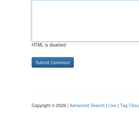
HTML is disabled
Copyright © 2026 |
Advanced Search
|
Live
|
Tag Clou