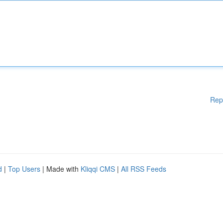
Rep
d
|
Top Users
| Made with
Kliqqi CMS
|
All RSS Feeds