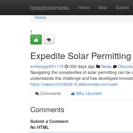
Home
todaybookmarks
Home
New
Submit
Home
1
Expedite Solar Permittin
emilyeypp691179
300 days ago
News
Discuss
Navigating the complexities of solar permitting can b
understands this challenge and has developed innovati
https://owaincnhz060618.wikiusnews.com/user
Comments
Who Upvoted
Comments
Submit a Comment
No HTML