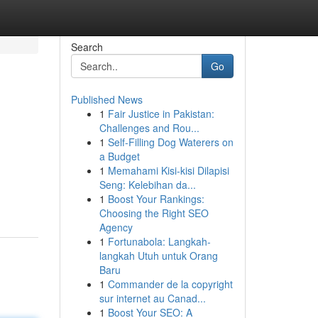
Search
Go
Published News
1
Fair Justice in Pakistan:
Challenges and Rou...
1
Self-Filling Dog Waterers on
a Budget
1
Memahami Kisi-kisi Dilapisi
Seng: Kelebihan da...
1
Boost Your Rankings:
Choosing the Right SEO
Agency
1
Fortunabola: Langkah-
langkah Utuh untuk Orang
Baru
1
Commander de la copyright
sur internet au Canad...
1
Boost Your SEO: A