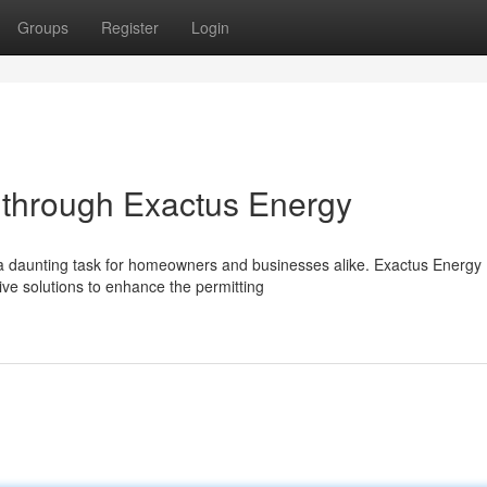
Groups
Register
Login
g through Exactus Energy
e a daunting task for homeowners and businesses alike. Exactus Energy
ve solutions to enhance the permitting