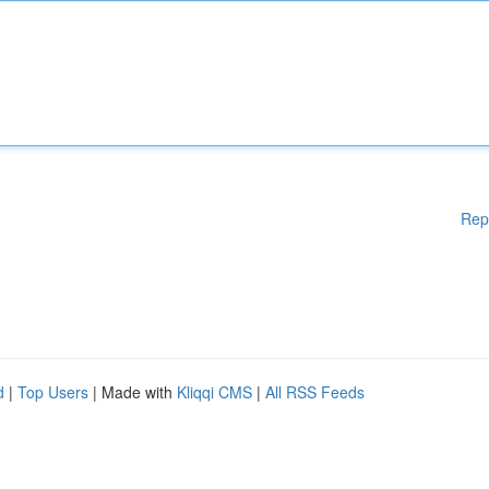
Rep
d
|
Top Users
| Made with
Kliqqi CMS
|
All RSS Feeds