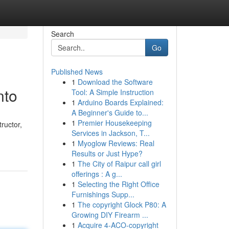
Search
Go
Published News
1
Download the Software
nto
Tool: A Simple Instruction
1
Arduino Boards Explained:
A Beginner's Guide to...
1
Premier Housekeeping
ructor,
Services in Jackson, T...
1
Myoglow Reviews: Real
Results or Just Hype?
1
The City of Raipur call girl
offerings : A g...
1
Selecting the Right Office
Furnishings Supp...
1
The copyright Glock P80: A
Growing DIY Firearm ...
1
Acquire 4-ACO-copyright