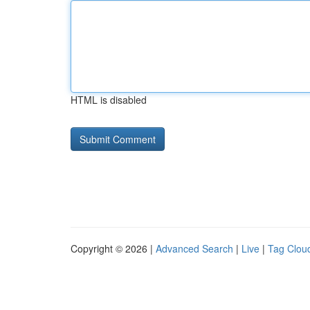
HTML is disabled
Copyright © 2026 |
Advanced Search
|
Live
|
Tag Clou