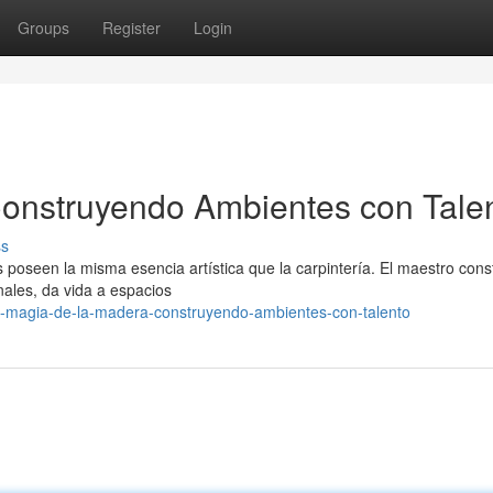
Groups
Register
Login
Construyendo Ambientes con Tale
ss
s poseen la misma esencia artística que la carpintería. El maestro const
nales, da vida a espacios
a-magia-de-la-madera-construyendo-ambientes-con-talento