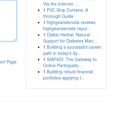
Via the Internet :...
1
PVC Strip Curtains: A
thorough Guide
1
highgearsteroids reviews
highgearsteroids reput...
1
Diablo Herbal: Natural
Support for Diabetes Man...
1
Building a successful career
path in today's dy...
1
SIAP4DI: The Gateway to
ort Page
Online Participatio...
1
Building robust financial
portfolios applying t...