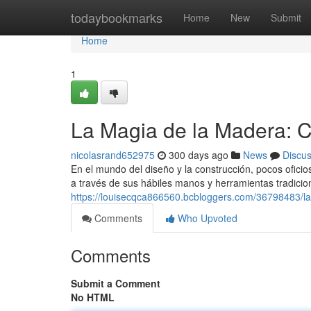
Home
todaybookmarks
Home
New
Submit
Home
1
La Magia de la Madera: 
nicolasrand652975
300 days ago
News
Discu
En el mundo del diseño y la construcción, pocos oficio
a través de sus hábiles manos y herramientas tradicio
https://louisecqca866560.bcbloggers.com/36798483/l
Comments
Who Upvoted
Comments
Submit a Comment
No HTML