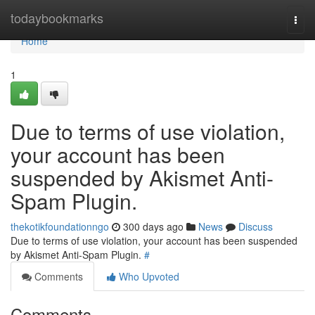
Home
todaybookmarks
Togg
navi
Home
1
Due to terms of use violation,
your account has been
suspended by Akismet Anti-
Spam Plugin.
thekotikfoundationngo
300 days ago
News
Discuss
Due to terms of use violation, your account has been suspended
by Akismet Anti-Spam Plugin.
#
Comments
Who Upvoted
Comments