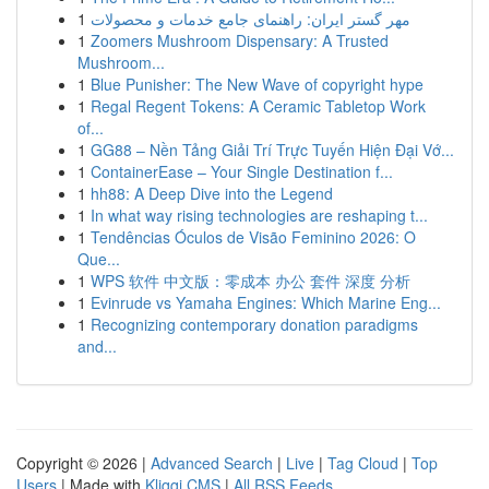
1
مهر گستر ایران: راهنمای جامع خدمات و محصولات
1
Zoomers Mushroom Dispensary: A Trusted
Mushroom...
1
Blue Punisher: The New Wave of copyright hype
1
Regal Regent Tokens: A Ceramic Tabletop Work
of...
1
GG88 – Nền Tảng Giải Trí Trực Tuyến Hiện Đại Vớ...
1
ContainerEase – Your Single Destination f...
1
hh88: A Deep Dive into the Legend
1
In what way rising technologies are reshaping t...
1
Tendências Óculos de Visão Feminino 2026: O
Que...
1
WPS 软件 中文版：零成本 办公 套件 深度 分析
1
Evinrude vs Yamaha Engines: Which Marine Eng...
1
Recognizing contemporary donation paradigms
and...
Copyright © 2026 |
Advanced Search
|
Live
|
Tag Cloud
|
Top
Users
| Made with
Kliqqi CMS
|
All RSS Feeds