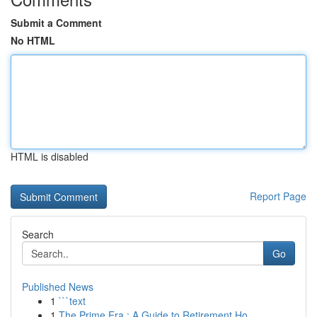
Submit a Comment
No HTML
HTML is disabled
Report Page
Search
Go
Published News
1
```text
1
The Prime Era : A Guide to Retirement Ho...