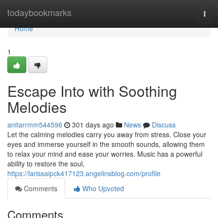
Home
todaybookmarks
Togg
navi
Home
1
Escape Into with Soothing
Melodies
anitarrmm544596
301 days ago
News
Discuss
Let the calming melodies carry you away from stress. Close your
eyes and immerse yourself in the smooth sounds, allowing them
to relax your mind and ease your worries. Music has a powerful
ability to restore the soul,
https://larissaipck417123.angelinsblog.com/profile
Comments
Who Upvoted
Comments