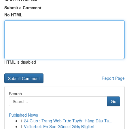
Submit a Comment
No HTML
HTML is disabled
Report Page
Search
Go
Published News
1
24 Club : Trang Web Trực Tuyến Hàng Đầu Tạ...
1
Visitorbet: En Son Güncel Giriş Bilgileri