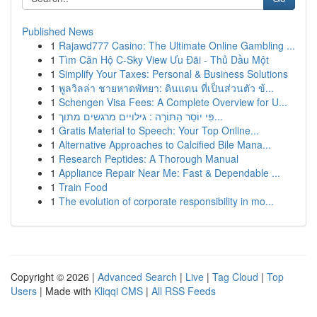
Published News
1
Rajawd777 Casino: The Ultimate Online Gambling ...
1
Tìm Căn Hộ C-Sky View Ưu Đãi - Thủ Dầu Một
1
Simplify Your Taxes: Personal & Business Solutions
1
พูลวิลล่า ชายหาดพัทยา: ดินแดน ที่เป็นส่วนตัว ข้...
1
Schengen Visa Fees: A Complete Overview for U...
1
פִּי יוֹסֵר הַתּוֹרָה : גילויים מרגשים מתוך...
1
Gratis Material to Speech: Your Top Online...
1
Alternative Approaches to Calcified Bile Mana...
1
Research Peptides: A Thorough Manual
1
Appliance Repair Near Me: Fast & Dependable ...
1
Train Food
1
The evolution of corporate responsibility in mo...
Copyright © 2026 |
Advanced Search
|
Live
|
Tag Cloud
|
Top
Users
| Made with
Kliqqi CMS
|
All RSS Feeds