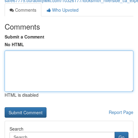
safe67775.ourabilitywiki.com/10326177/locksmith_riverside_ca_expe
Comments
Who Upvoted
Comments
Submit a Comment
No HTML
HTML is disabled
Report Page
Search
Go