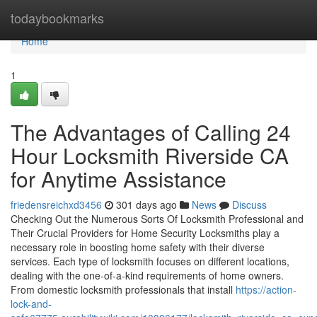
Home
todaybookmarks
Home
1
The Advantages of Calling 24
Hour Locksmith Riverside CA
for Anytime Assistance
friedensreichxd3456
301 days ago
News
Discuss
Checking Out the Numerous Sorts Of Locksmith Professional and
Their Crucial Providers for Home Security Locksmiths play a
necessary role in boosting home safety with their diverse
services. Each type of locksmith focuses on different locations,
dealing with the one-of-a-kind requirements of home owners.
From domestic locksmith professionals that install
https://action-
lock-and-