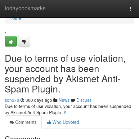
Home
todaybookmarks
Togg
navi
Home
1
Due to terms of use violation,
your account has been
suspended by Akismet Anti-
Spam Plugin.
sonu78
300 days ago
News
Discuss
Due to terms of use violation, your account has been suspended
by Akismet Anti-Spam Plugin.
#
Comments
Who Upvoted
Comments