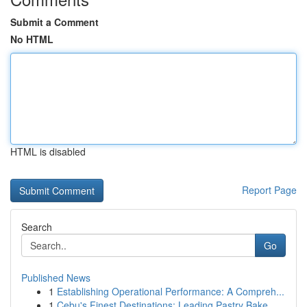
Submit a Comment
No HTML
HTML is disabled
Report Page
Search
Go
Published News
1
Establishing Operational Performance: A Compreh...
1
Cebu's Finest Destinations: Leading Pastry Bake...