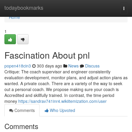
Home
todaybookmarks
Togg
navi
Home
1
Fascination About pnl
popen418cin3
303 days ago
News
Discuss
Critique: The coach supervisor and engineer consistently
evaluation development, monitor plans, and adjust action plans as
wanted. A private coach. There are a variety of the way to seek
out a personal coach. We propose making sure your coach is
Accredited and skillfully trained. In contrast, the time period
money
https://sandrav741inr4.wikiitemization.com/user
Comments
Who Upvoted
Comments