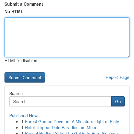
Submit a Comment
No HTML
HTML is disabled
Report Page
Search
Go
Published News
1
Forest Gnome Devotee: A Miniature Light of Piety
1
Hotel Tropea: Dein Paradies am Meer
1
Reveal Radiant Skin: The Guide to Pure Skincare