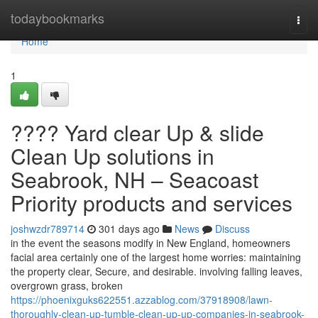
Home
todaybookmarks
Togg
navi
Home
1
???? Yard clear Up & slide
Clean Up solutions in
Seabrook, NH – Seacoast
Priority products and services
joshwzdr789714
301 days ago
News
Discuss
in the event the seasons modify in New England, homeowners
facial area certainly one of the largest home worries: maintaining
the property clear, Secure, and desirable. involving falling leaves,
overgrown grass, broken
https://phoenixguks622551.azzablog.com/37918908/lawn-
thoroughly-clean-up-tumble-clean-up-up-companies-in-seabrook-