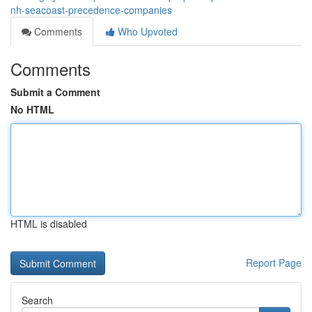
nh-seacoast-precedence-companies
Comments
Who Upvoted
Comments
Submit a Comment
No HTML
HTML is disabled
Report Page
Search