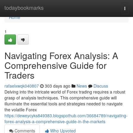
Home
todaybookmarks
Togg
navi
Home
1
Navigating Forex Analysis: A
Comprehensive Guide for
Traders
rafaelxwqk040807
303 days ago
News
Discuss
Delving into the intricate world of Forex trading requires a robust
grasp of analysis techniques. This comprehensive guide will
illuminate the essential tools and strategies needed to navigate
the volatile Forex
https://deweycyks849383.blogspothub.com/36684789/navigating-
forex-analysis-a-comprehensive-guide-in-the-markets
Comments
Who Upvoted