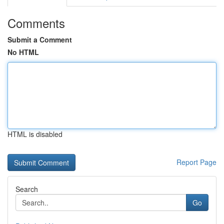
Comments
Submit a Comment
No HTML
HTML is disabled
Report Page
Search
Go