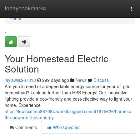
Home
todaybookmarks
Togg
navi
Home
1
Your Homestead Electric
Solution
laylawijs267818
299 days ago
News
Discuss
Are you in need of a dependable energy source for your off-grid
homestead? Look no further than HPS Energy! Our innovative
lighting provide a eco-friendly and cost-effective way to light your
home. Experience
https://lewisxmma887084.worldblogged.com/41975626/harness-
the-power-of-hps-energy
Comments
Who Upvoted