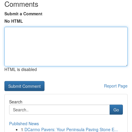
Comments
Submit a Comment
No HTML
HTML is disabled
Report Page
Search
Go
Published News
1
DCarmo Pavers: Your Peninsula Paving Stone E...