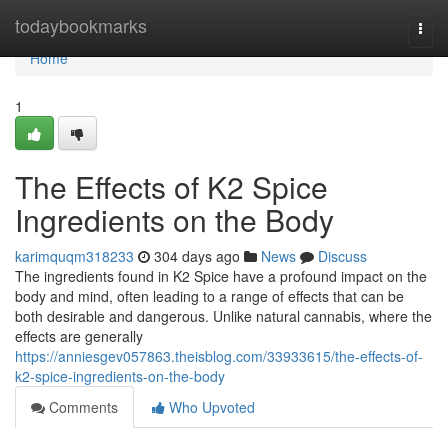
Home
todaybookmarks
Togg
navi
Home
1
The Effects of K2 Spice
Ingredients on the Body
karimquqm318233
304 days ago
News
Discuss
The ingredients found in K2 Spice have a profound impact on the
body and mind, often leading to a range of effects that can be
both desirable and dangerous. Unlike natural cannabis, where the
effects are generally
https://anniesgev057863.theisblog.com/33933615/the-effects-of-
k2-spice-ingredients-on-the-body
Comments
Who Upvoted