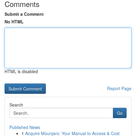
Comments
Submit a Comment
No HTML
HTML is disabled
Report Page
Search
Go
Published News
1
Acquire Mounjaro: Your Manual to Access & Cost