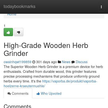
Home
todaybookmarks
Togg
navi
Home
1
High-Grade Wooden Herb
Grinder
owainhqwt199859
301 days ago
News
Discuss
The Superior Wooden Herb Grinder is a premium device for herb
enthusiasts. Crafted from durable wood, this grinder features
precise processing mechanisms that produce uniformly ground
herbs every time. It's the
https://vaporba.de/produkt/vaporba-
hoelzerne-kraeutermuehle/
Comments
Who Upvoted
Comments