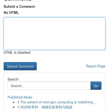
Submit a Comment
No HTML
HTML is disabled
Report Page
Search
Go
Published News
1
The advent of next-gen computing is redefining ...
1
2026世界杯：揭秘全新赛制与挑战