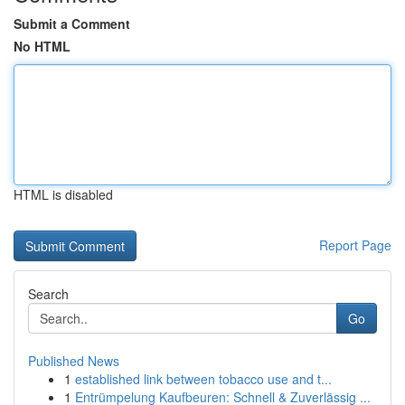
Submit a Comment
No HTML
HTML is disabled
Report Page
Search
Go
Published News
1
established link between tobacco use and t...
1
Entrümpelung Kaufbeuren: Schnell & Zuverlässig ...