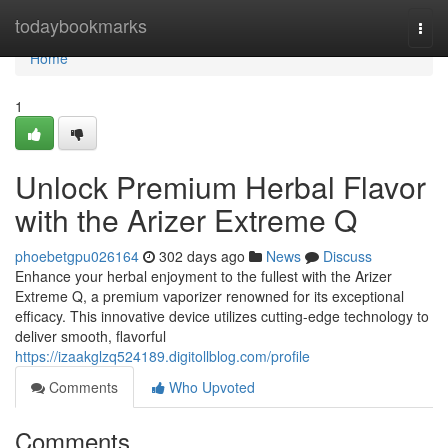
Home
todaybookmarks
Togg
navi
Home
1
Unlock Premium Herbal Flavor
with the Arizer Extreme Q
phoebetgpu026164
302 days ago
News
Discuss
Enhance your herbal enjoyment to the fullest with the Arizer
Extreme Q, a premium vaporizer renowned for its exceptional
efficacy. This innovative device utilizes cutting-edge technology to
deliver smooth, flavorful
https://izaakglzq524189.digitollblog.com/profile
Comments
Who Upvoted
Comments