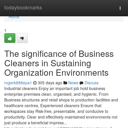
Home
todaybookmarks
Togg
navi
Home
1
The significance of Business
Cleaners in Sustaining
Organization Environments
rogerk888epa1
305 days ago
News
Discuss
Industrial cleaners Enjoy an important job hold business
enterprise premises clean, organised, and hygienic. From
Business structures and retail shops to production facilities and
healthcare centres, Experienced cleaners Ensure that
workspaces stay Risk-free, presentable, and conducive to
productivity. Clear and effectively-maintained environments not
just produce a beneficial impress...