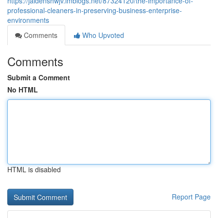
https://jaidenshwjv.imblogs.net/87324120/the-importance-of-
professional-cleaners-in-preserving-business-enterprise-
environments
Comments
Who Upvoted
Comments
Submit a Comment
No HTML
HTML is disabled
Report Page