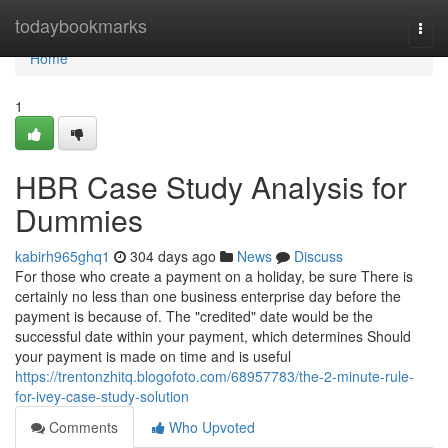
Home
todaybookmarks
Togg
navi
Home
1
HBR Case Study Analysis for
Dummies
kabirh965ghq1
304 days ago
News
Discuss
For those who create a payment on a holiday, be sure There is
certainly no less than one business enterprise day before the
payment is because of. The "credited" date would be the
successful date within your payment, which determines Should
your payment is made on time and is useful
https://trentonzhitq.blogofoto.com/68957783/the-2-minute-rule-
for-ivey-case-study-solution
Comments
Who Upvoted