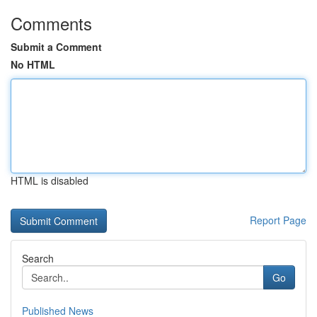
Comments
Submit a Comment
No HTML
HTML is disabled
Report Page
Search
Go
Published News