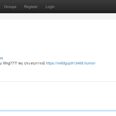
Groups
Register
Login
ss
์กับ Ving777! พบ ประสบการณ์
https://nelldgup913468.humor-