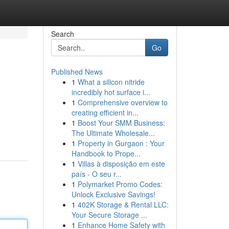
Search
Go
Published News
1
What a silicon nitride
incredibly hot surface i...
1
Comprehensive overview to
creating efficient in...
1
Boost Your SMM Business:
The Ultimate Wholesale...
1
Property in Gurgaon : Your
Handbook to Prope...
1
Villas à disposição em este
país - O seu r...
1
Polymarket Promo Codes:
Unlock Exclusive Savings!
1
402K Storage & Rental LLC:
Your Secure Storage ...
1
Enhance Home Safety with