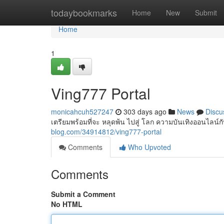
Home
todaybookmarks
Home
New
Submit
Home
1
Ving777 Portal
monicahcuh527247
303 days ago
News
Discu
เตรียมพร้อมที่จะ หลุดพ้น ไปสู่ โลก ความบันเทิงออนไลน
blog.com/34914812/ving777-portal
Comments
Who Upvoted
Comments
Submit a Comment
No HTML