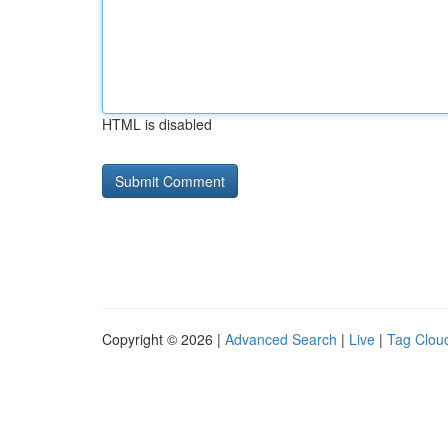
HTML is disabled
Copyright © 2026 |
Advanced Search
|
Live
|
Tag Clou