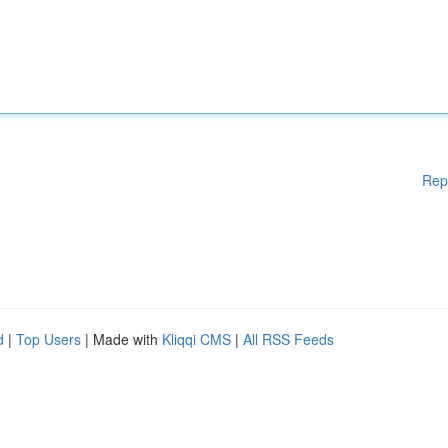
Rep
d
|
Top Users
| Made with
Kliqqi CMS
|
All RSS Feeds