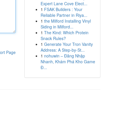
Expert Lane Cove Elect...
1
FSAK Builders : Your
Reliable Partner in Riya...
1
the Milford Installing Vinyl
Siding in Milford...
1
The Kind: Which Protein
Snack Rules?
1
Generate Your Tron Vanity
Address: A Step-by-St...
ort Page
1
nohuwin – Đăng Nhập
Nhanh, Khám Phá Kho Game
Đ...