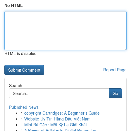
No HTML
HTML is disabled
Report Page
Search
Go
Published News
1
copyright Cartridges: A Beginner's Guide
1
Website Uy Tín Hàng Đầu Việt Nam
1
Mint Bú Cặc : Một Kỳ Lạ Giải Khát
1
A Power of Articles in Digital Promotion