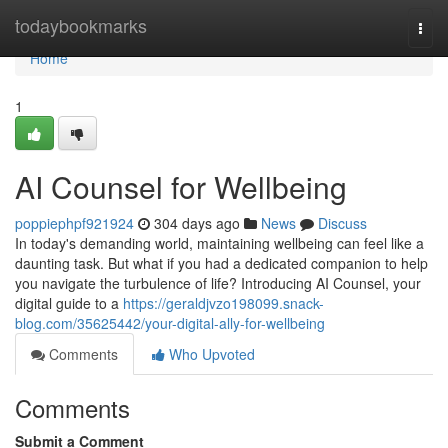
Home
todaybookmarks
Togg
navi
Home
1
AI Counsel for Wellbeing
poppiephpf921924
304 days ago
News
Discuss
In today's demanding world, maintaining wellbeing can feel like a
daunting task. But what if you had a dedicated companion to help
you navigate the turbulence of life? Introducing AI Counsel, your
digital guide to a
https://geraldjvzo198099.snack-
blog.com/35625442/your-digital-ally-for-wellbeing
Comments
Who Upvoted
Comments
Submit a Comment