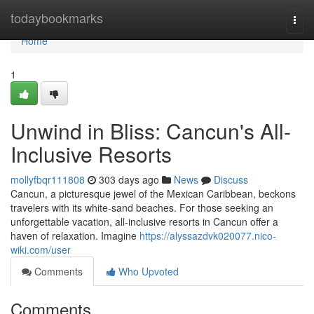
Home
todaybookmarks
Togg
navi
Home
1
Unwind in Bliss: Cancun's All-
Inclusive Resorts
mollyfbqr111808
303 days ago
News
Discuss
Cancun, a picturesque jewel of the Mexican Caribbean, beckons
travelers with its white-sand beaches. For those seeking an
unforgettable vacation, all-inclusive resorts in Cancun offer a
haven of relaxation. Imagine
https://alyssazdvk020077.nico-
wiki.com/user
Comments
Who Upvoted
Comments