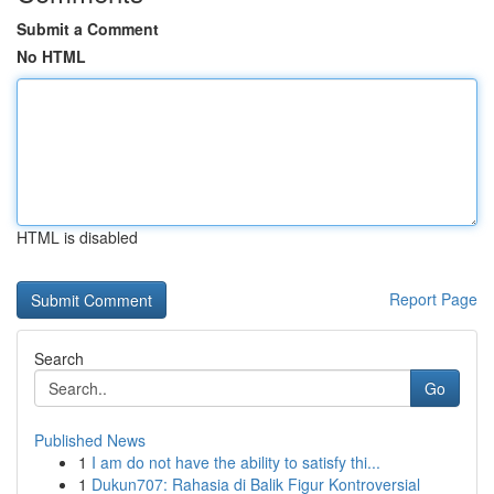
Submit a Comment
No HTML
HTML is disabled
Report Page
Search
Go
Published News
1
I am do not have the ability to satisfy thi...
1
Dukun707: Rahasia di Balik Figur Kontroversial