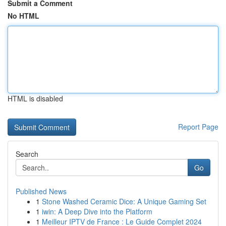
Submit a Comment
No HTML
HTML is disabled
Report Page
Search
Go
Published News
1
Stone Washed Ceramic Dice: A Unique Gaming Set
1
iwin: A Deep Dive into the Platform
1
Meilleur IPTV de France : Le Guide Complet 2024