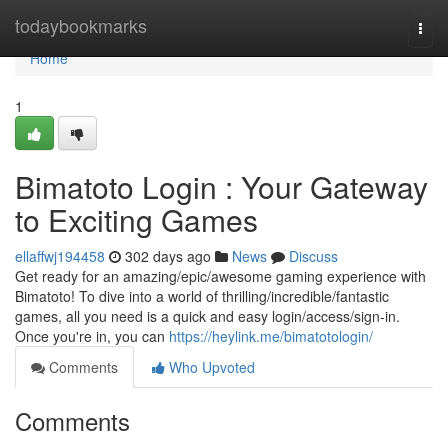
Home
todaybookmarks
Togg
navi
Home
1
Bimatoto Login : Your Gateway
to Exciting Games
ellaffwj194458
302 days ago
News
Discuss
Get ready for an amazing/epic/awesome gaming experience with
Bimatoto! To dive into a world of thrilling/incredible/fantastic
games, all you need is a quick and easy login/access/sign-in.
Once you're in, you can
https://heylink.me/bimatotologin/
Comments
Who Upvoted
Comments