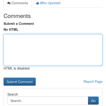
Comments
Who Upvoted
Comments
Submit a Comment
No HTML
HTML is disabled
Report Page
Search
Go