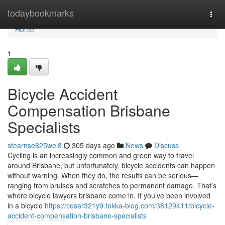
Home
todaybookmarks
Togg
navi
Home
1
Bicycle Accident
Compensation Brisbane
Specialists
stearnse825wel8
305 days ago
News
Discuss
Cycling is an increasingly common and green way to travel
around Brisbane, but unfortunately, bicycle accidents can happen
without warning. When they do, the results can be serious—
ranging from bruises and scratches to permanent damage. That’s
where bicycle lawyers brisbane come in. If you’ve been involved
in a bicycle
https://cesar321y9.tokka-blog.com/38129411/bicycle-
accident-compensation-brisbane-specialists