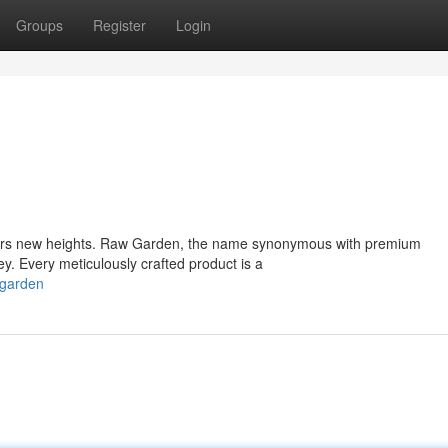
Groups
Register
Login
oars new heights. Raw Garden, the name synonymous with premium
y. Every meticulously crafted product is a
-garden