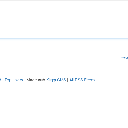
Rep
d
|
Top Users
| Made with
Kliqqi CMS
|
All RSS Feeds