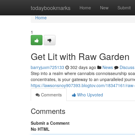
Home
todaybookmarks
Home
New
Submit
Home
1
Get Lit with Raw Garden
barryjuxm725133
302 days ago
News
Discuss
Step into a realm where cannabis connoisseurship s
concentrates, is your gateway to an unparalleled journe
https://lawsonsnoy907393.blogtov.com/18347161/raw
Comments
Who Upvoted
Comments
Submit a Comment
No HTML