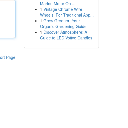
Marine Motor On ...
1
Vintage Chrome Wire
Wheels: For Traditional App...
1
Grow Greener: Your
Organic Gardening Guide
1
Discover Atmosphere: A
Guide to LED Votive Candles
ort Page