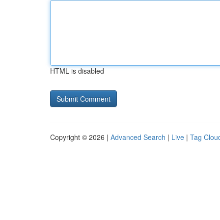
HTML is disabled
Copyright © 2026 |
Advanced Search
|
Live
|
Tag Clou