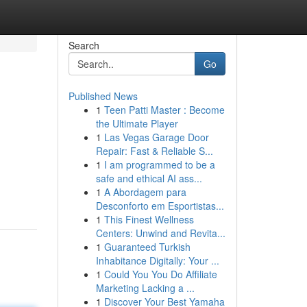
Search
Go
Published News
1
Teen Patti Master : Become
the Ultimate Player
1
Las Vegas Garage Door
Repair: Fast & Reliable S...
1
I am programmed to be a
safe and ethical AI ass...
1
A Abordagem para
Desconforto em Esportistas...
1
This Finest Wellness
Centers: Unwind and Revita...
1
Guaranteed Turkish
Inhabitance Digitally: Your ...
1
Could You You Do Affiliate
Marketing Lacking a ...
1
Discover Your Best Yamaha