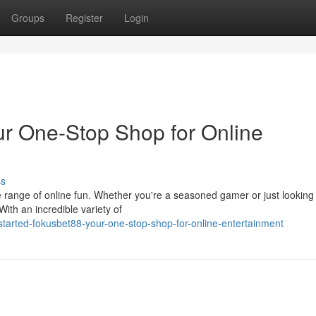
Groups
Register
Login
r One-Stop Shop for Online
ss
 range of online fun. Whether you're a seasoned gamer or just looking t
ith an incredible variety of
tarted-fokusbet88-your-one-stop-shop-for-online-entertainment