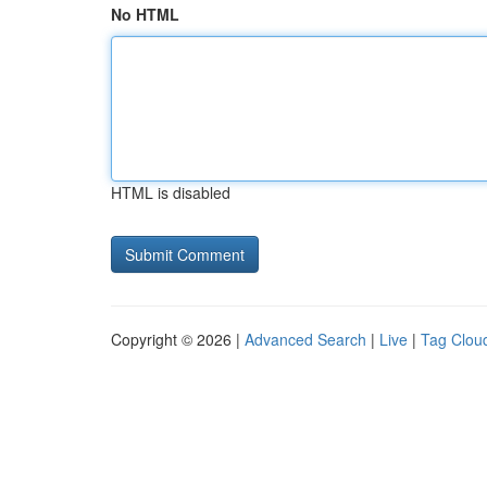
No HTML
HTML is disabled
Copyright © 2026 |
Advanced Search
|
Live
|
Tag Clou