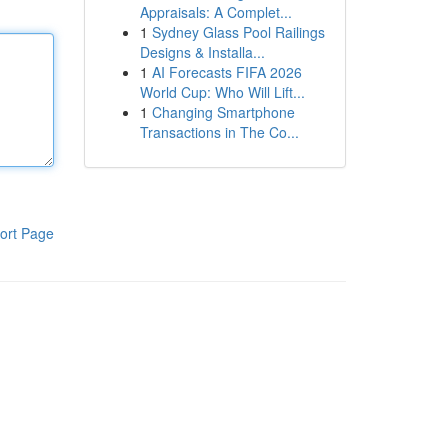
Appraisals: A Complet...
1
Sydney Glass Pool Railings
Designs & Installa...
1
AI Forecasts FIFA 2026
World Cup: Who Will Lift...
1
Changing Smartphone
Transactions in The Co...
ort Page