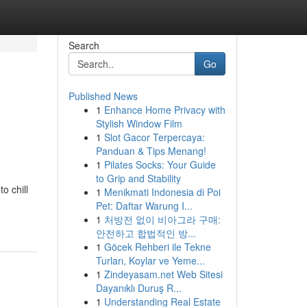
Search
Go
Published News
1
Enhance Home Privacy with
Stylish Window Film
1
Slot Gacor Terpercaya:
Panduan & Tips Menang!
1
Pilates Socks: Your Guide
to Grip and Stability
o chill
1
Menikmati Indonesia di Poi
Pet: Daftar Warung I...
1
처방전 없이 비아그라 구매:
안전하고 합법적인 방...
1
Göcek Rehberi ile Tekne
Turları, Koylar ve Yeme...
1
Zindeyasam.net Web Sitesi
Dayanıklı Duruş R...
1
Understanding Real Estate