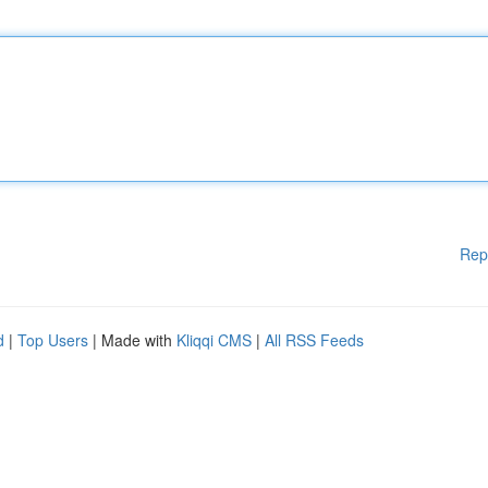
Rep
d
|
Top Users
| Made with
Kliqqi CMS
|
All RSS Feeds