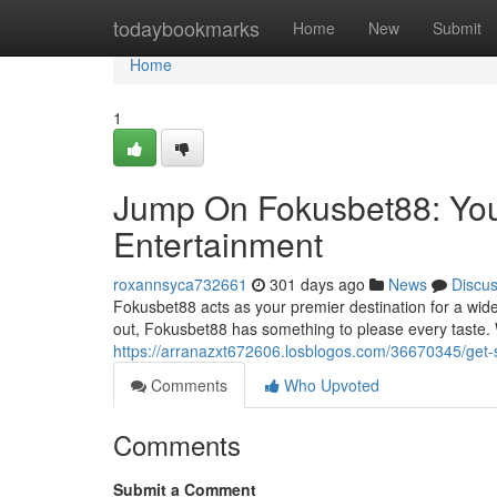
Home
todaybookmarks
Home
New
Submit
Home
1
Jump On Fokusbet88: You
Entertainment
roxannsyca732661
301 days ago
News
Discu
Fokusbet88 acts as your premier destination for a wide
out, Fokusbet88 has something to please every taste. W
https://arranazxt672606.losblogos.com/36670345/get-s
Comments
Who Upvoted
Comments
Submit a Comment