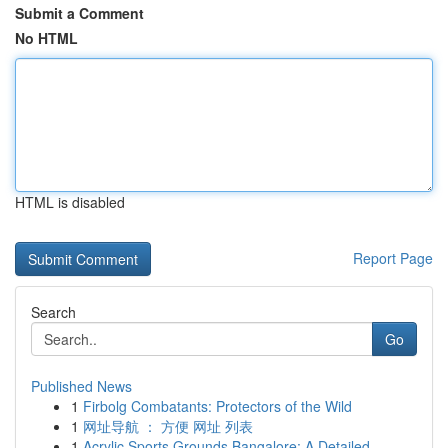
Submit a Comment
No HTML
HTML is disabled
Report Page
Search
Go
Published News
1
Firbolg Combatants: Protectors of the Wild
1
网址导航 ： 方便 网址 列表
1
Acrylic Sports Grounds Bangalore: A Detailed...