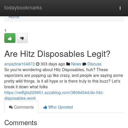
Home
todaybookmarks
Togg
navi
Home
1
Are Hitz Disposables Legit?
anyaztcw104872
303 days ago
News
Discuss
So you're wondering about Hitz Disposables, huh? These
vaporizers are popping up like crazy, and people are saying some
pretty wild things. Is it all hype or is there truly to this buzz? Let's
break it down what folks
https://neilfgfa229951.azzablog.com/38084544/do-hitz-
disposables-work
Comments
Who Upvoted
Comments