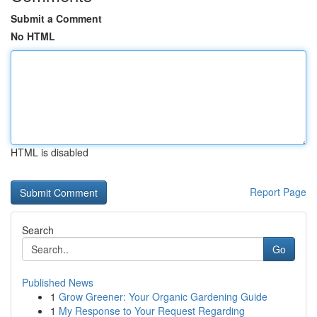
Submit a Comment
No HTML
HTML is disabled
Report Page
Search
Go
Published News
1
Grow Greener: Your Organic Gardening Guide
1
My Response to Your Request Regarding