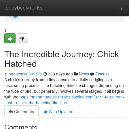
Home
todaybookmarks
Togg
navi
Home
1
The Incredible Journey: Chick
Hatched
imogencmwn809573
303 days ago
News
Discuss
A chick's journey from a tiny capsule to a fluffy fledgling is a
fascinating process. The hatching timeline changes depending on
the type of bird, but generally involves several stages. It all begins
with the
https://mohamadgtki071555.tkzblog.com/37514499/from-
nest-to-chick-the-hatching-timeline
Comments
Who Upvoted
Comments