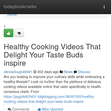
Home
todaybookmarks
Togg
navi
Home
1
Healthy Cooking Videos That
Delight Your Taste Buds
inspire
alexiacbug446661
302 days ago
News
Discuss
Are you looking to improve your culinary skills while embracing a
healthy lifestyle? Look no further than the plethora of delicious
cooking videos available online that cater specifically to health-
conscious chefs. From
https://jaygizk825431.bligblogging.com/38397055/healthy-
cooking-videos-that-delight-your-taste-buds-inspire
Comments
Who Upvoted