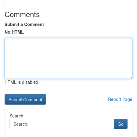
Comments
Submit a Comment
No HTML
HTML is disabled
Report Page
Search
Go