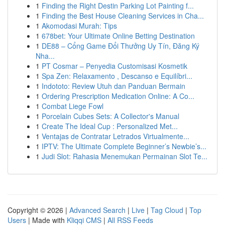
1
Finding the Right Destin Parking Lot Painting f...
1
Finding the Best House Cleaning Services in Cha...
1
Akomodasi Murah: Tips
1
678bet: Your Ultimate Online Betting Destination
1
DE88 – Cổng Game Đổi Thưởng Uy Tín, Đăng Ký
Nha...
1
PT Cosmar – Penyedia Customisasi Kosmetik
1
Spa Zen: Relaxamento , Descanso e Equilíbri...
1
Indototo: Review Utuh dan Panduan Bermain
1
Ordering Prescription Medication Online: A Co...
1
Combat Liege Fowl
1
Porcelain Cubes Sets: A Collector's Manual
1
Create The Ideal Cup : Personalized Met...
1
Ventajas de Contratar Letrados Virtualmente...
1
IPTV: The Ultimate Complete Beginner’s Newbie’s...
1
Judi Slot: Rahasia Menemukan Permainan Slot Te...
Copyright © 2026 |
Advanced Search
|
Live
|
Tag Cloud
|
Top
Users
| Made with
Kliqqi CMS
|
All RSS Feeds