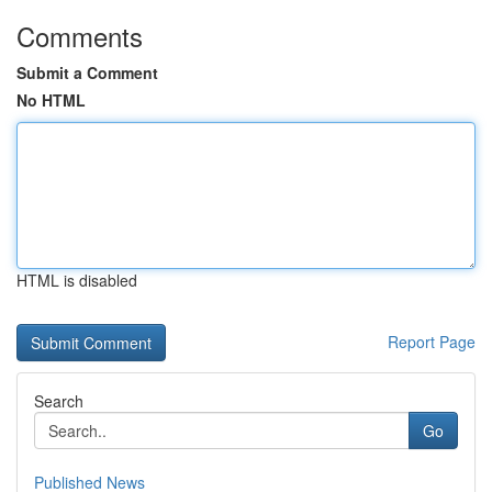
Comments
Submit a Comment
No HTML
HTML is disabled
Report Page
Search
Go
Published News