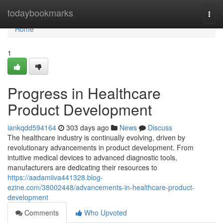
Home
todaybookmarks
Togg
navi
Home
1
Progress in Healthcare
Product Development
iankqdd594164
303 days ago
News
Discuss
The healthcare industry is continually evolving, driven by
revolutionary advancements in product development. From
intuitive medical devices to advanced diagnostic tools,
manufacturers are dedicating their resources to
https://aadamiiva441328.blog-
ezine.com/38002448/advancements-in-healthcare-product-
development
Comments
Who Upvoted