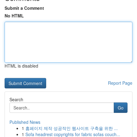
Submit a Comment
No HTML
HTML is disabled
Report Page
Search
Go
Published News
1
홈페이지 제작 성공적인 웹사이트 구축을 위한 ...
1
Sofa headrest copyrights for fabric sofas couch...