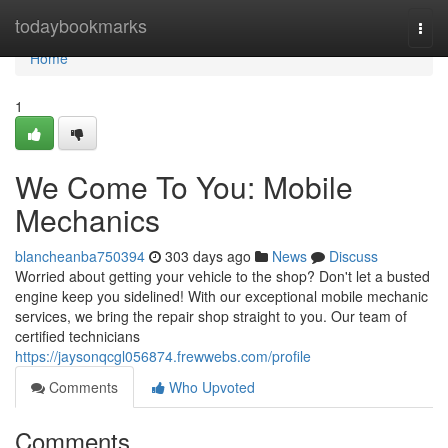
Home
todaybookmarks
Togg
navi
Home
1
We Come To You: Mobile
Mechanics
blancheanba750394
303 days ago
News
Discuss
Worried about getting your vehicle to the shop? Don't let a busted
engine keep you sidelined! With our exceptional mobile mechanic
services, we bring the repair shop straight to you. Our team of
certified technicians
https://jaysonqcgl056874.frewwebs.com/profile
Comments
Who Upvoted
Comments