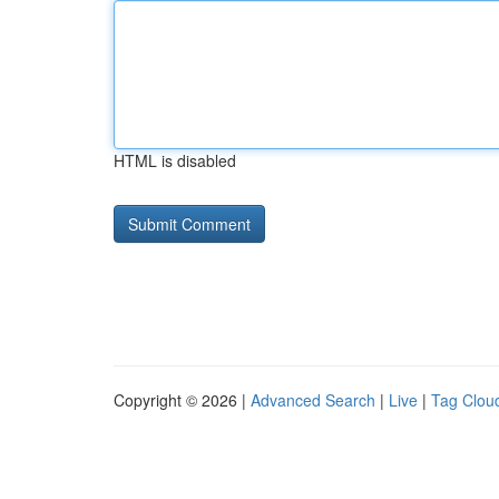
HTML is disabled
Copyright © 2026 |
Advanced Search
|
Live
|
Tag Clou