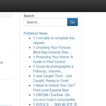
Search
Go
Published News
1
I not able to complete this
request .
1
Unveiling Your Fortune:
Blind Bag Ceramic Dice ...
1
Protecting Your Home: A
Guide to Pest Control
ed-
1
Cours de photographie à
Fribourg : Inscrive...
1
Just Caught Trout - Just
Caught, Ready to Cook!
1
Need to Unlock Your Car?
Find Local Experts Now
1
ZAPZ88 เว็บสล็อต: เปิด
ประสบการณ์ความสนุกสุดฮิต
1
时尚女王 ， 辣妈 她 非常 美