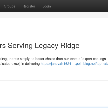
Groups
Register
Login
ers Serving Legacy Ridge
ling, there's simply no better choice than our team of expert coatings
icated|excel] in delivering
https://janevxiz162411.pointblog.net/top-rat