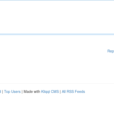
Rep
d
|
Top Users
| Made with
Kliqqi CMS
|
All RSS Feeds