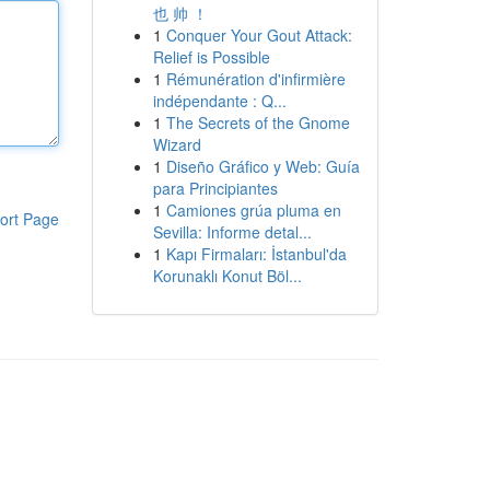
也 帅 ！
1
Conquer Your Gout Attack:
Relief is Possible
1
Rémunération d'infirmière
indépendante : Q...
1
The Secrets of the Gnome
Wizard
1
Diseño Gráfico y Web: Guía
para Principiantes
1
Camiones grúa pluma en
ort Page
Sevilla: Informe detal...
1
Kapı Firmaları: İstanbul'da
Korunaklı Konut Böl...