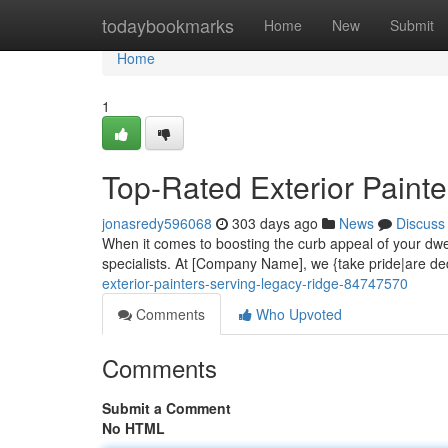
Home
todaybookmarks
Home
New
Submit
Home
1
Top-Rated Exterior Paint
jonasredy596068
303 days ago
News
Discuss
When it comes to boosting the curb appeal of your dwel
specialists. At [Company Name], we {take pride|are ded
exterior-painters-serving-legacy-ridge-84747570
Comments
Who Upvoted
Comments
Submit a Comment
No HTML