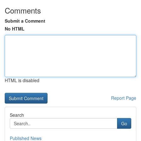
Comments
Submit a Comment
No HTML
HTML is disabled
Report Page
Search
Go
Published News