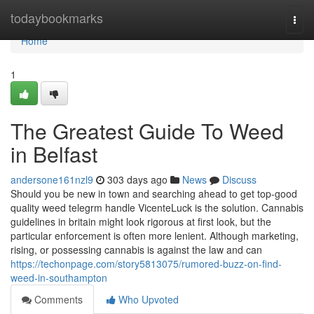
Home
todaybookmarks
Togg
navi
Home
1
The Greatest Guide To Weed
in Belfast
andersone161nzl9
303 days ago
News
Discuss
Should you be new in town and searching ahead to get top-good
quality weed telegrm handle VicenteLuck is the solution. Cannabis
guidelines in britain might look rigorous at first look, but the
particular enforcement is often more lenient. Although marketing,
rising, or possessing cannabis is against the law and can
https://techonpage.com/story5813075/rumored-buzz-on-find-
weed-in-southampton
Comments
Who Upvoted