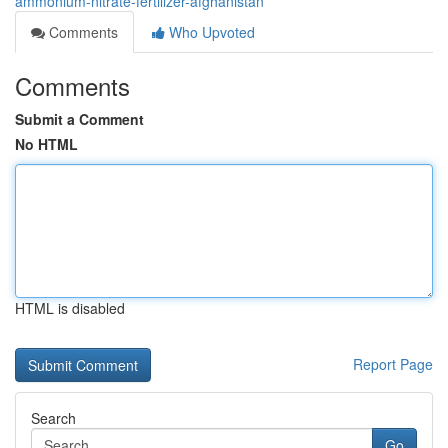
ammonium-nitrate-fertilizer-afghanistan
Comments
Who Upvoted
Comments
Submit a Comment
No HTML
HTML is disabled
Report Page
Search
Go