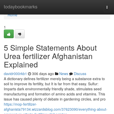
Home
todaybookmarks
Togg
navi
Home
1
5 Simple Statements About
Urea fertilizer Afghanistan
Explained
davidr000rkb1
306 days ago
News
Discuss
A dictionary defines fertilizer merely being a substance extra to
soil to improve its fertility, but It is far from that easy. Sulfur:
Imparts dark environmentally friendly shade, stimulates seed
manufacturing and formation of amino acids and vitamins. This
issue has caused plenty of debate in gardening circles, and pro
https://mop-fertilizer-
afghanista79134.wizzardsblog.com/37623090/everything-about-