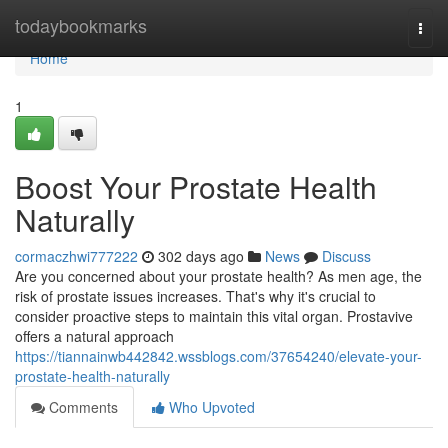
Home
todaybookmarks
Togg
navi
Home
1
Boost Your Prostate Health
Naturally
cormaczhwi777222
302 days ago
News
Discuss
Are you concerned about your prostate health? As men age, the
risk of prostate issues increases. That's why it's crucial to
consider proactive steps to maintain this vital organ. Prostavive
offers a natural approach
https://tiannainwb442842.wssblogs.com/37654240/elevate-your-
prostate-health-naturally
Comments
Who Upvoted