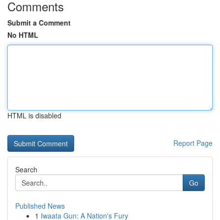
Comments
Submit a Comment
No HTML
HTML is disabled
Report Page
Search
Go
Published News
1
Iwaata Gun: A Nation's Fury