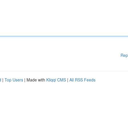
Rep
d
|
Top Users
| Made with
Kliqqi CMS
|
All RSS Feeds