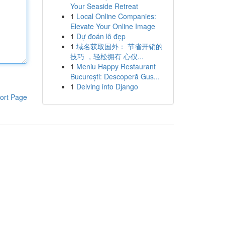
Your Seaside Retreat
1
Local Online Companies:
Elevate Your Online Image
1
Dự đoán lô đẹp
1
域名获取国外： 节省开销的
技巧 ，轻松拥有 心仪...
1
Meniu Happy Restaurant
București: Descoperă Gus...
1
Delving into Django
ort Page