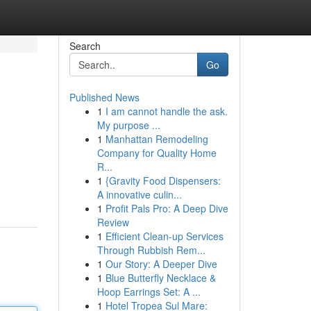
Search
Go
Published News
1
I am cannot handle the ask.
My purpose ...
1
Manhattan Remodeling
Company for Quality Home
R...
1
{Gravity Food Dispensers:
A innovative culin...
1
Profit Pals Pro: A Deep Dive
Review
1
Efficient Clean-up Services
Through Rubbish Rem...
1
Our Story: A Deeper Dive
1
Blue Butterfly Necklace &
Hoop Earrings Set: A ...
1
Hotel Tropea Sul Mare: