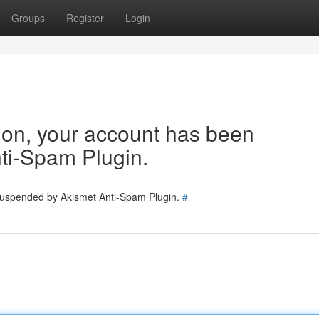
Groups
Register
Login
tion, your account has been
ti-Spam Plugin.
 suspended by Akismet Anti-Spam Plugin.
#