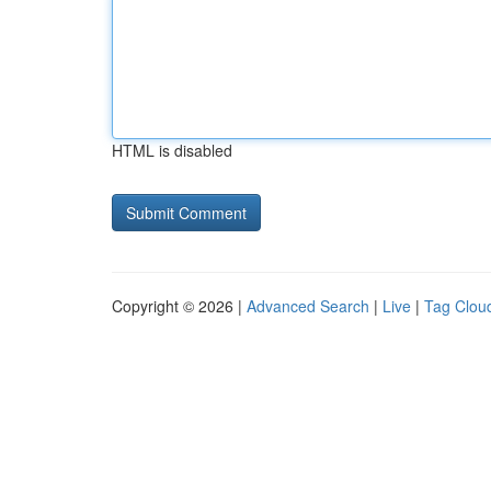
HTML is disabled
Copyright © 2026 |
Advanced Search
|
Live
|
Tag Clou