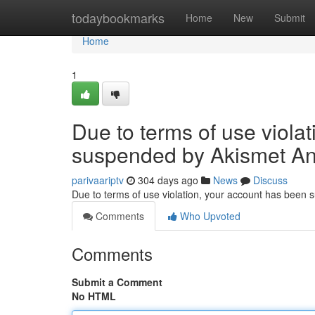
Home
todaybookmarks
Home
New
Submit
Home
1
Due to terms of use viola
suspended by Akismet An
parivaariptv
304 days ago
News
Discuss
Due to terms of use violation, your account has been
Comments
Who Upvoted
Comments
Submit a Comment
No HTML