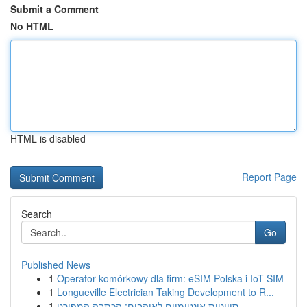
Submit a Comment
No HTML
HTML is disabled
Report Page
Search
Go
Published News
1
Operator komórkowy dla firm: eSIM Polska i IoT SIM
1
Longueville Electrician Taking Development to R...
1
סוויטות אינטימיים לאוהבים: הכתבה המפורט