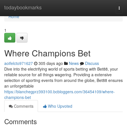
Home
todaybookmarks
Togg
navi
Home
1
Where Champions Bet
aoifelcto971627
305 days ago
News
Discuss
Dive into the electrifying world of sports betting with Bet88, your
reliable source for all things wagering. Providing a extensive
selection of sporting events from around the globe, Bet88 ensures
an unforgettable
https://blanchegprz393100.bcbloggers.com/36454109/where-
champions-bet
Comments
Who Upvoted
Comments