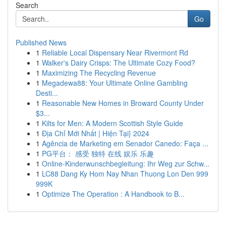
Search
Go
Published News
1
Reliable Local Dispensary Near Rivermont Rd
1
Walker's Dairy Crisps: The Ultimate Cozy Food?
1
Maximizing The Recycling Revenue
1
Megadewa88: Your Ultimate Online Gambling
Desti...
1
Reasonable New Homes in Broward County Under
$3...
1
Kilts for Men: A Modern Scottish Style Guide
1
Địa Chỉ Mới Nhất | Hiện Tại} 2024
1
Agência de Marketing em Senador Canedo: Faça ...
1
PG平台： 感受 独特 在线 娱乐 乐趣
1
Online-Kinderwunschbegleitung: Ihr Weg zur Schw...
1
LC88 Dang Ky Hom Nay Nhan Thuong Lon Den 999
999K
1
Optimize The Operation : A Handbook to B...