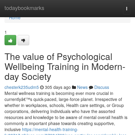
Home
todaybookmarks
Togg
navi
Home
1
The value of Psychological
Wellbeing Training in Modern-
day Society
chesterk235udm5
305 days ago
News
Discuss
Mental wellness training is becoming ever more crucial in
currentlyâ€™s quick-paced, large-force planet. Irrespective of
whether in workplaces, schools, Health care settings, or Group
corporations, delivering Individuals who have the assorted
resources and knowledge to be aware of mental overall health is
commonly a important phase towards creating supportive,
inclusive
https://mental-health-training-