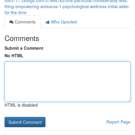
fo83717.ziblogs.com/37984762/one-particular-considerably-less-
thing-empowering-aotearoa-1-psychological-wellness-initial-aider-
for-the-time
Comments
Who Upvoted
Comments
Submit a Comment
No HTML
HTML is disabled
Report Page