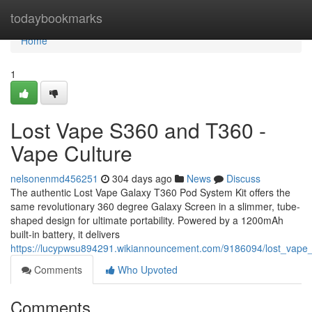
Home
todaybookmarks
Home
1
Lost Vape S360 and T360 -
Vape Culture
nelsonenmd456251
304 days ago
News
Discuss
The authentic Lost Vape Galaxy T360 Pod System Kit offers the
same revolutionary 360 degree Galaxy Screen in a slimmer, tube-
shaped design for ultimate portability. Powered by a 1200mAh
built-in battery, it delivers
https://lucypwsu894291.wikiannouncement.com/9186094/lost_vape
Comments
Who Upvoted
Comments