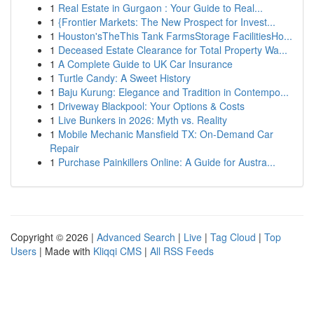
1
Real Estate in Gurgaon : Your Guide to Real...
1
{Frontier Markets: The New Prospect for Invest...
1
Houston'sTheThis Tank FarmsStorage FacilitiesHo...
1
Deceased Estate Clearance for Total Property Wa...
1
A Complete Guide to UK Car Insurance
1
Turtle Candy: A Sweet History
1
Baju Kurung: Elegance and Tradition in Contempo...
1
Driveway Blackpool: Your Options & Costs
1
Live Bunkers in 2026: Myth vs. Reality
1
Mobile Mechanic Mansfield TX: On-Demand Car
Repair
1
Purchase Painkillers Online: A Guide for Austra...
Copyright © 2026 |
Advanced Search
|
Live
|
Tag Cloud
|
Top
Users
| Made with
Kliqqi CMS
|
All RSS Feeds