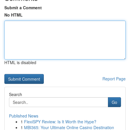
Submit a Comment
No HTML
HTML is disabled
Report Page
Search
Go
Published News
1
FlexiSPY Review: Is It Worth the Hype?
1
MBI365: Your Ultimate Online Casino Destination