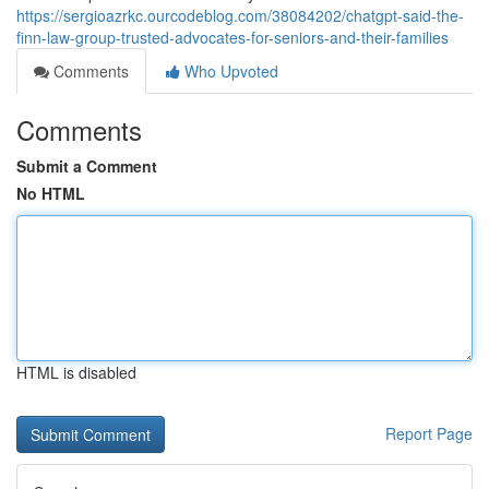
https://sergioazrkc.ourcodeblog.com/38084202/chatgpt-said-the-
finn-law-group-trusted-advocates-for-seniors-and-their-families
Comments
Who Upvoted
Comments
Submit a Comment
No HTML
HTML is disabled
Report Page