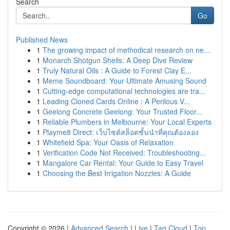
Search
Go
Published News
1
The growing impact of methodical research on ne...
1
Monarch Shotgun Shells: A Deep Dive Review
1
Truly Natural Oils : A Guide to Forest Clay E...
1
Meme Soundboard: Your Ultimate Amusing Sound
1
Cutting-edge computational technologies are tra...
1
Leading Cloned Cards Online : A Perilous V...
1
Geelong Concrete Geelong: Your Trusted Floor...
1
Reliable Plumbers in Melbourne: Your Local Experts
1
Playme8 Direct: เว็บไซต์สล็อตชั้นนำที่คุณต้องลอง
1
Whitefield Spa: Your Oasis of Relaxation
1
Verification Code Not Received: Troubleshooting...
1
Mangalore Car Rental: Your Guide to Easy Travel
1
Choosing the Best Irrigation Nozzles: A Guide
Copyright © 2026 |
Advanced Search
|
Live
|
Tag Cloud
|
Top