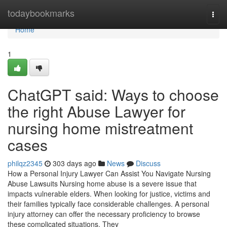
Home
todaybookmarks
Togg
navi
Home
1
ChatGPT said: Ways to choose
the right Abuse Lawyer for
nursing home mistreatment
cases
philqz2345
303 days ago
News
Discuss
How a Personal Injury Lawyer Can Assist You Navigate Nursing
Abuse Lawsuits Nursing home abuse is a severe issue that
impacts vulnerable elders. When looking for justice, victims and
their families typically face considerable challenges. A personal
injury attorney can offer the necessary proficiency to browse
these complicated situations. They