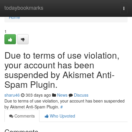
Home
todaybookmarks
Togg
navi
Home
1
Due to terms of use violation,
your account has been
suspended by Akismet Anti-
Spam Plugin.
sharu46
303 days ago
News
Discuss
Due to terms of use violation, your account has been suspended
by Akismet Anti-Spam Plugin.
#
Comments
Who Upvoted
Comments