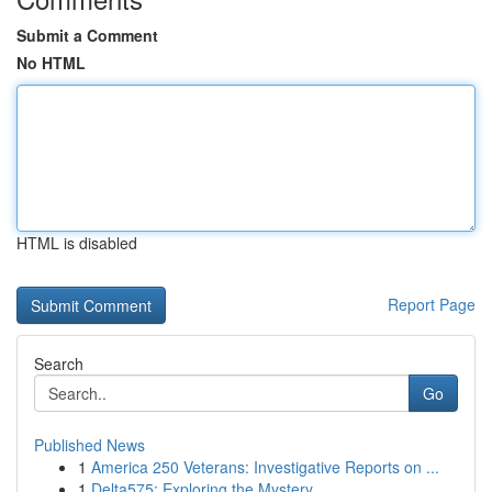
Submit a Comment
No HTML
HTML is disabled
Report Page
Search
Go
Published News
1
America 250 Veterans: Investigative Reports on ...
1
Delta575: Exploring the Mystery