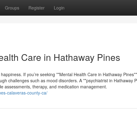
Groups
Register
Login
alth Care in Hathaway Pines
m happiness. If you’re seeking **Mental Health Care in Hathaway Pines**,
ough challenges such as mood disorders. A **psychiatrist in Hathaway P
clude assessments, therapy, and medication management.
ines-calaveras-county-ca/