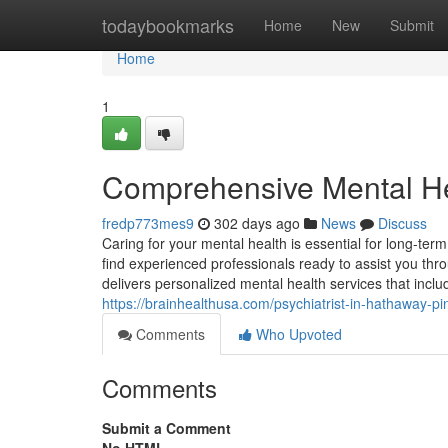
Home
todaybookmarks
Home
New
Submit
Home
1
Comprehensive Mental He
fredp773mes9
302 days ago
News
Discuss
Caring for your mental health is essential for long-ter
find experienced professionals ready to assist you thr
delivers personalized mental health services that in
https://brainhealthusa.com/psychiatrist-in-hathaway-p
Comments
Who Upvoted
Comments
Submit a Comment