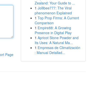
Zealand: Your Guide to ...
1
Jollibee777: The Viral
phenomenon Explained
1
Top Prop Firms: A Current
Comparison
1
Empire88: A Growing
Presence in Digital Play
1
Apricot Stone Powder and
Its Uses: A Natural Ma...
1
Empresas de Climatización
: Manual Detallad...
ort Page