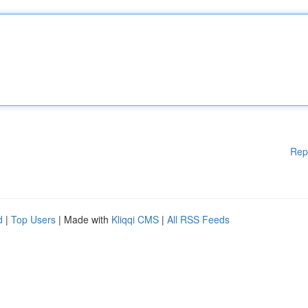
Rep
d
|
Top Users
| Made with
Kliqqi CMS
|
All RSS Feeds