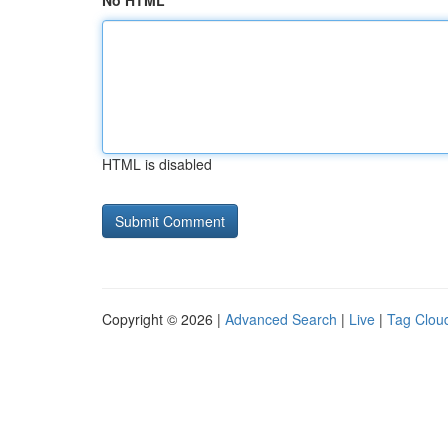
No HTML
HTML is disabled
Copyright © 2026 |
Advanced Search
|
Live
|
Tag Clou