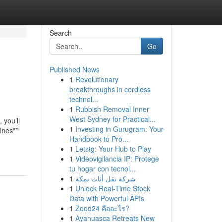
Search
Go
Published News
1
Revolutionary
breakthroughs in cordless
technol...
1
Rubbish Removal Inner
West Sydney for Practical...
 you’ll
1
Investing in Gurugram: Your
ines**
Handbook to Pro...
1
Letstg: Your Hub to Play
1
Videovigilancia IP: Protege
tu hogar con tecnol...
1
شركة نقل أثاث بمكة
1
Unlock Real-Time Stock
Data with Powerful APIs
1
Zood24 คืออะไร?
1
Ayahuasca Retreats New